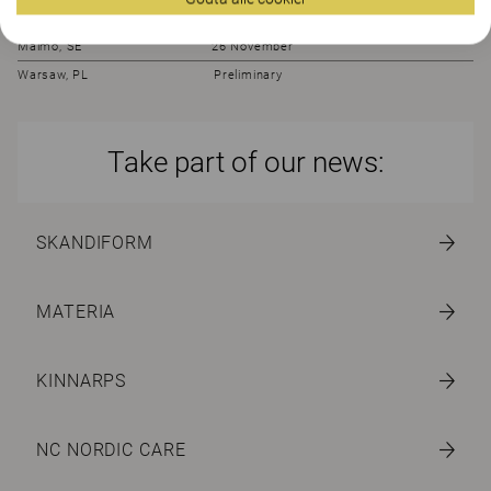
Bröndby, DK 23 November
Malmö, SE 26 November
Warsaw, PL Preliminary
Take part of our news:
SKANDIFORM
MATERIA
KINNARPS
NC NORDIC CARE