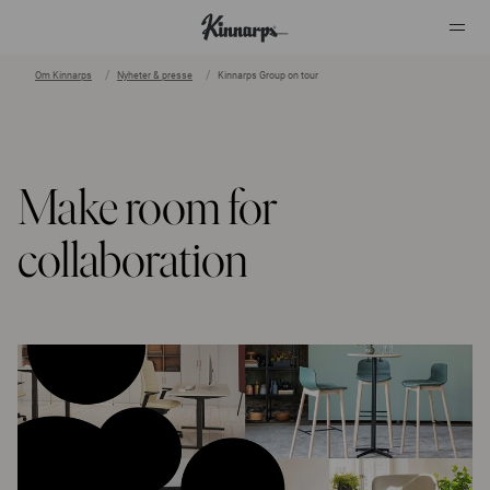
Om Kinnarps
Nyheter & presse
Kinnarps Group on tour
?
?
Make room for
collaboration