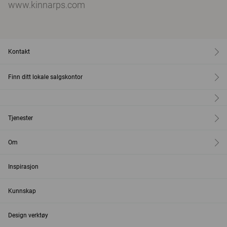
www.kinnarps.com
Kontakt
Finn ditt lokale salgskontor
Tjenester
Om
Inspirasjon
Kunnskap
Design verktøy