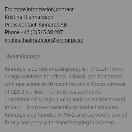
For more information, contact:
Kristina Hjalmarsson
Press contact, Kinnarps AB
Phone +46 (0)515 38 287
kristina.hjalmarsson@kinnarps.se
About Kinnarps
Kinnarps is Europe's leading supplier of total interior
design solutions for offices, schools and healthcare,
with operations in 40 countries and a Group turnover
of SEK 3.5 billion. The entire value chain is
characterised by high quality and low environmental
impact – from raw materials to finished solutions.
Kinnarps was founded in 1942 and is a wholly-owned
family company with manufacturing in Sweden.