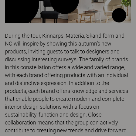
During the tour, Kinnarps, Materia, Skandiform and
NC will inspire by showing this autumn’s new
products, inviting guests to talk to designers and
discussing interesting surveys. The family of brands
in this constellation offers a wide and varied range,
with each brand offering products with an individual
and distinctive expression. In addition to the
products, each brand offers knowledge and services
that enable people to create modern and complete
interior design solutions with a focus on
sustainability, function and design. Close
collaboration means that the group can actively
contribute to creating new trends and drive forward