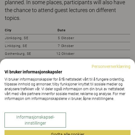
planned. In some places, participants will also have
the chance to attend guest lectures on different
topics.
City
Date
Jönköping, SE 5 Oktober
Linköping, SE 7 Oktober
Gothenburg, SE 12 Oktober
Halmstad, SE 14 Oktober
Personvernerklæring
Örebro, SE 19 Oktober
Vi bruker informasjonskapsler
Västerås, SE 21 Oktober
Vi bruker informasjonskapsler for å få nettstedet vårt til å fungere ordentlig,
tilpasse innhold og annonser, tilby funksjoner knyttet til sosiale medier og
Växjö, SE 26 Oktober
analysere trafikken vår. Vi deler også informasjon om din bruk av nettstedet
Stockholm, SE 29 Oktober
vårt med våre partnere innenfor sosiale medier, reklame og analyse. For mer
informasjon om informasjonskapslene vi bruker, åpne innstillingene.
Oslo, NO 4 November
Gävle, SE 9 November
Sundsvall, SE 11 November
Informasjonskapsel-
innstillinger
Umeå, SE 16 November
Luleå, SE 18 November
Godta alle cookier