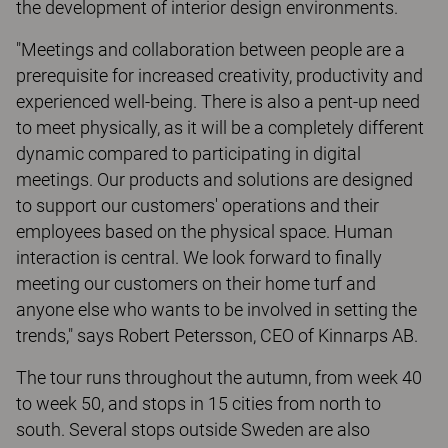
the development of interior design environments.
"Meetings and collaboration between people are a
prerequisite for increased creativity, productivity and
experienced well-being. There is also a pent-up need
to meet physically, as it will be a completely different
dynamic compared to participating in digital
meetings. Our products and solutions are designed
to support our customers' operations and their
employees based on the physical space. Human
interaction is central. We look forward to finally
meeting our customers on their home turf and
anyone else who wants to be involved in setting the
trends," says Robert Petersson, CEO of Kinnarps AB.
The tour runs throughout the autumn, from week 40
to week 50, and stops in 15 cities from north to
south. Several stops outside Sweden are also